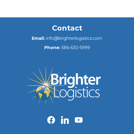
Contact
Email:
info@brighterlogistics.com
Phone:
586-630-5999