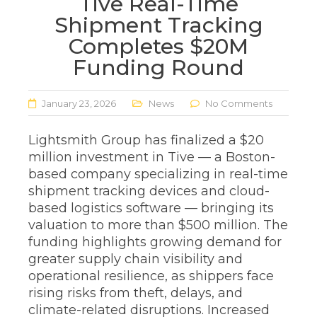
Tive Real-Time
Shipment Tracking
Completes $20M
Funding Round
January 23, 2026
News
No Comments
Lightsmith Group has finalized a $20
million investment in Tive — a Boston-
based company specializing in real-time
shipment tracking devices and cloud-
based logistics software — bringing its
valuation to more than $500 million. The
funding highlights growing demand for
greater supply chain visibility and
operational resilience, as shippers face
rising risks from theft, delays, and
climate-related disruptions. Increased