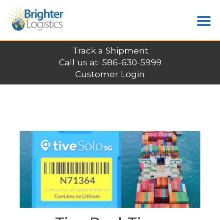
Track a Shipment
Call us at: 586-630-5999
Customer Login
LATEST POSTS
Home
News
Tive Real-Time Shipment Tracking
Completes $20M Funding Round