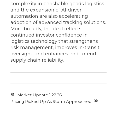
complexity in perishable goods logistics
and the expansion of AI-driven
automation are also accelerating
adoption of advanced tracking solutions.
More broadly, the deal reflects
continued investor confidence in
logistics technology that strengthens
risk management, improves in-transit
oversight, and enhances end-to-end
supply chain reliability.
Market Update 1.22.26
Pricing Picked Up As Storm Approached