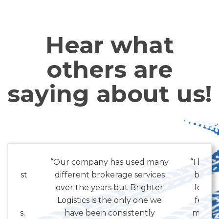
Hear what
others are
saying about us!
 with
“Our company has used many
“I know
the past
different brokerage services
but I 
 have
over the years but Brighter
for al
l and
Logistics is the only one we
few m
siness.
have been consistently
my job