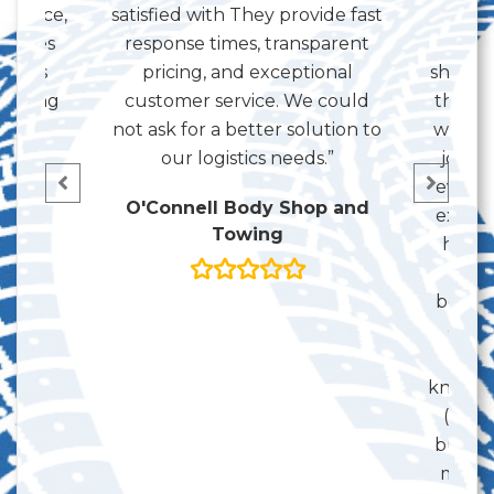
service,
satisfied with They provide fast
as c
 makes
response times, transparent
th
ay has
pricing, and exceptional
shipmen
working
customer service. We could
the ba
 and
not ask for a better solution to
with k
ou!”
our logistics needs.”
job c
even s
on
O'Connell Body Shop and
extent
Towing
here a
trad
becaus
guida
some
know y
(that 
but se
much 