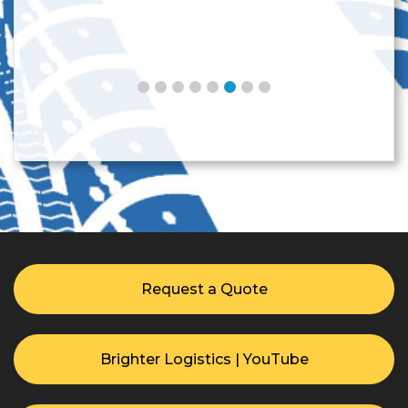
Request a Quote
Brighter Logistics | YouTube