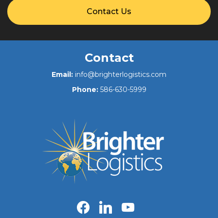
Contact Us
Contact
Email:
info@brighterlogistics.com
Phone:
586-630-5999