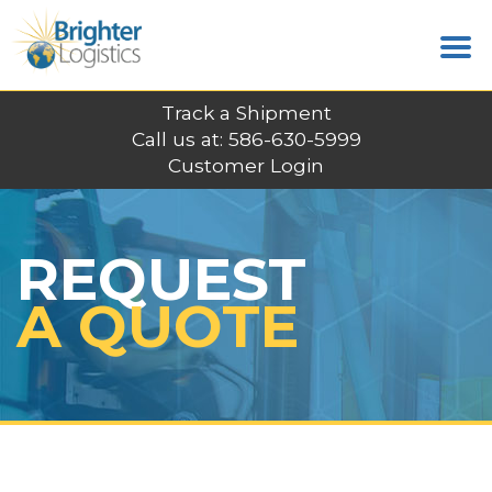
Track a Shipment
Call us at: 586-630-5999
Customer Login
REQUEST
A QUOTE