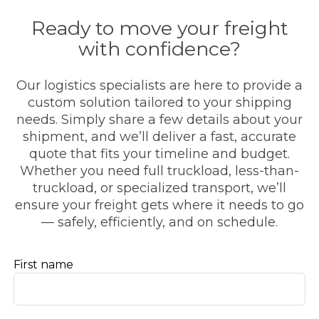
Ready to move your freight
with confidence?
Our logistics specialists are here to provide a
custom solution tailored to your shipping
needs. Simply share a few details about your
shipment, and we’ll deliver a fast, accurate
quote that fits your timeline and budget.
Whether you need full truckload, less-than-
truckload, or specialized transport, we’ll
ensure your freight gets where it needs to go
— safely, efficiently, and on schedule.
Leave
First name
this
field
blank