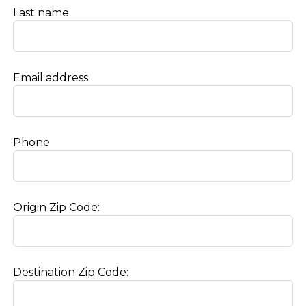
Last name
Email address
Phone
Origin Zip Code:
Destination Zip Code: