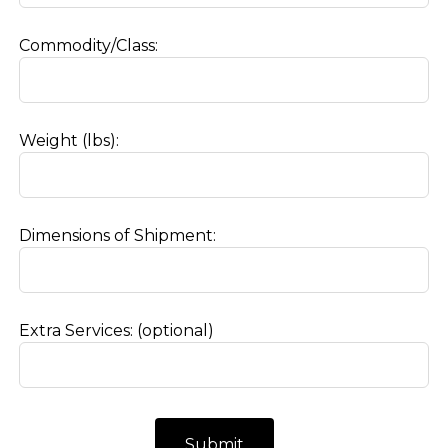
Commodity/Class:
Weight (lbs):
Dimensions of Shipment:
Extra Services:
(optional)
Submit