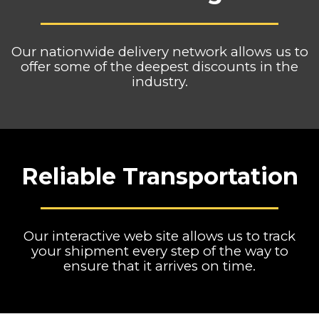
Our nationwide delivery network allows us to
offer some of the deepest discounts in the
industry.
Reliable Transportation
Our interactive web site allows us to track
your shipment every step of the way to
ensure that it arrives on time.