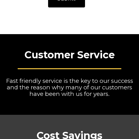
Customer Service
Fast friendly service is the key to our success
and the reason why many of our customers
have been with us for years.
Cost Savings