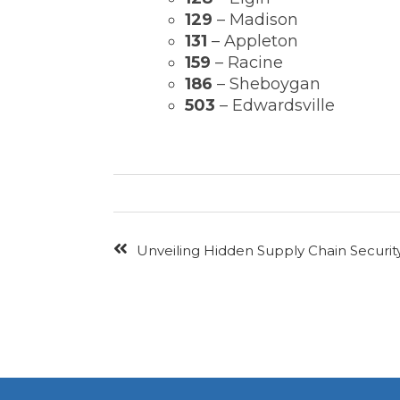
129
– Madison
131
– Appleton
159
– Racine
186
– Sheboygan
503
– Edwardsville
Unveiling Hidden Supply Chain Security