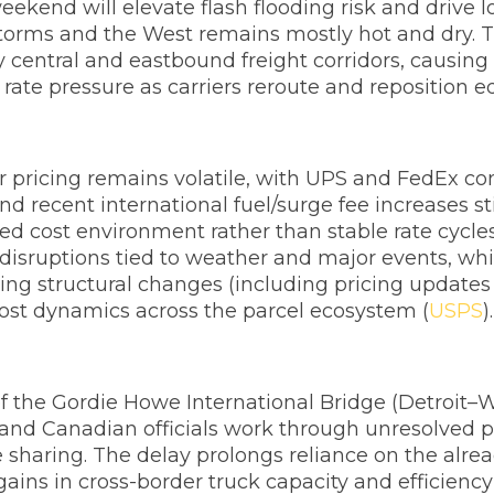
ekend will elevate flash flooding risk and drive 
storms and the West remains mostly hot and dry. Th
central and eastbound freight corridors, causing t
rate pressure as carriers reroute and reposition 
r pricing remains volatile, with UPS and FedEx con
d recent international fuel/surge fee increases sti
ked cost environment rather than stable rate cycles
 disruptions tied to weather and major events, whil
 structural changes (including pricing updates 
 cost dynamics across the parcel ecosystem (
USPS
).
 the Gordie Howe International Bridge (Detroit–W
and Canadian officials work through unresolved pol
ue sharing. The delay prolongs reliance on the a
ains in cross-border truck capacity and efficiency 