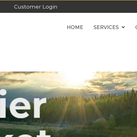
Customer Login
HOME
SERVICES