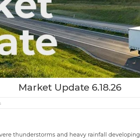
Market Update 6.18.26
s
vere thunderstorms and heavy rainfall developing 