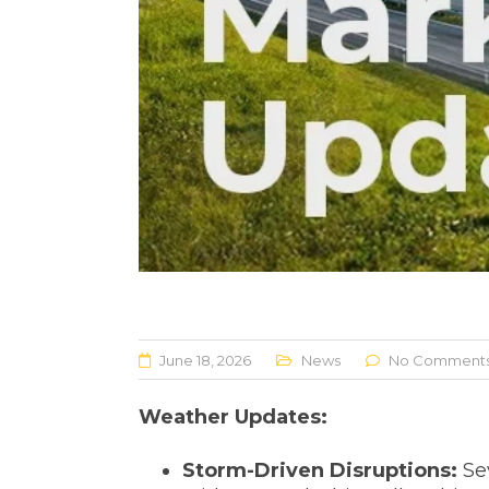
June 18, 2026
News
No Comment
Weather Updates:
Storm-Driven Disruptions:
Se