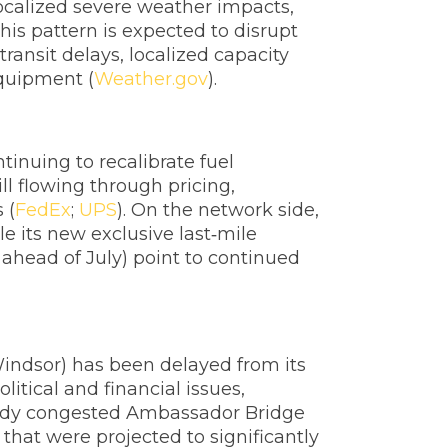
localized severe weather impacts,
is pattern is expected to disrupt
ransit delays, localized capacity
equipment (
Weather.gov
).
tinuing to recalibrate fuel
ll flowing through pricing,
 (
FedEx
;
UPS
). On the network side,
e its new exclusive last‑mile
ahead of July) point to continued
indsor) has been delayed from its
itical and financial issues,
lready congested Ambassador Bridge
that were projected to significantly