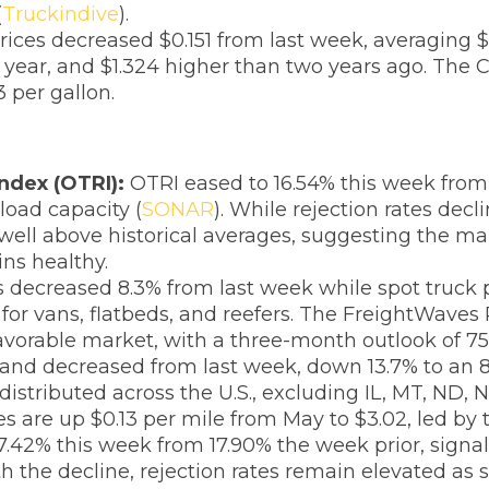
(
Truckindive
).
rices decreased $0.151 from last week, averaging $
year, and $1.324 higher than two years ago. The C
 per gallon.
ndex (OTRI):
OTRI eased to 16.54% this week from 
kload capacity (
SONAR
). While rejection rates dec
ell above historical averages, suggesting the mark
ns healthy.
 decreased 8.3% from last week while spot truck p
for vans, flatbeds, and reefers. The FreightWaves
-favorable market, with a three-month outlook of 75
and decreased from last week, down 13.7% to an 8
 distributed across the U.S., excluding IL, MT, ND, 
tes are up $0.13 per mile from May to $3.02, led by 
17.42% this week from 17.90% the week prior, signa
ith the decline, rejection rates remain elevated 