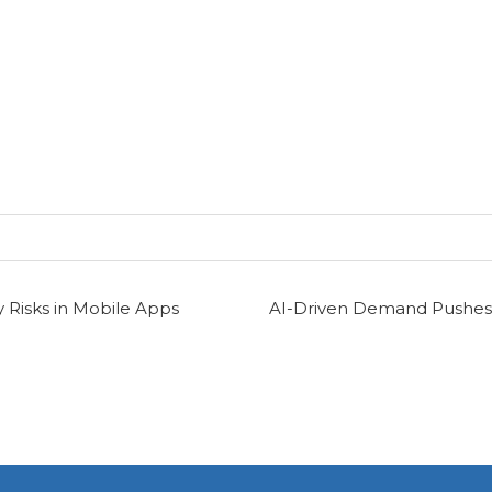
 Risks in Mobile Apps
AI-Driven Demand Pushes 