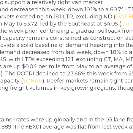
o support a relatively tight van market.
nd decreased this week, down 10.1% to a 60.7:1 L
arkets exceeding an 18:1 LTR, excluding ND (
DAT F
m May to $3.72, led by the Southeast at $4.05 (
DAT
he week prior, continuing a gradual pullback from
d capacity remains constrained as construction acti
 provide a solid baseline of demand heading into 
 demand decreased from last week, down 1.8% to a 
U.S. with LTRs exceeding 12:1, excluding CT, MA, M
tes are up $0.04 per mile from May to an average o
S
). The ROTRI declined to 23.66% this week from 25
apacity (
SONAR
). Reefer markets remain tight co
trong freight volumes in key growing regions, tho
ainer rates were up globally and in the 03 lane f
,889. The FBX01 average was flat from last week a