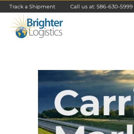
Track a Shipment
Call us at: 586-630-5999
LATEST POSTS