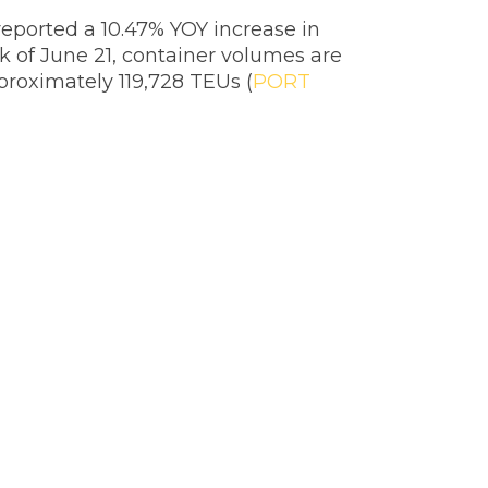
reported a 10.47% YOY increase in
k of June 21, container volumes are
proximately 119,728 TEUs (
PORT