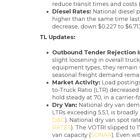
reduce transit times and costs 
‌Diesel Rates:
National diesel p
higher than the same time last 
decrease, down $0.227 to $6.713
TL Updates:
‌Outbound Tender Rejection I
slight loosening in overall truc
equipment types, they remain w
seasonal freight demand remai
Market Activity:
Load postings
to-Truck Ratio (LTR) decreased 
hold steady at 70, in a carrier
‌Dry Van:
National dry van dem
LTRs exceeding 5.5:1, is broadly
D&C
). National dry van spot ra
RATES
). The VOTRI slipped to 
van capacity (
SONAR
). Even w