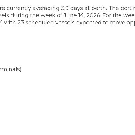
re currently averaging 3.9 days at berth. The port 
ls during the week of June 14, 2026. For the wee
Y, with 23 scheduled vessels expected to move ap
rminals)