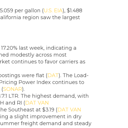
5.059 per gallon (
U.S. EIA
), $1.488
alifornia region saw the largest
17.20% last week, indicating a
lined modestly across most
et continues to favor carriers as
ostings were flat (
DAT
). The Load-
 Pricing Power Index continues to
 (
SONAR
).
.7:1 LTR. The highest demand, with
NH and RI (
DAT VAN
the Southeast at $3.19 (
DAT VAN
ling a slight improvement in dry
as summer freight demand and steady