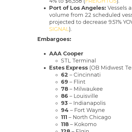
4% to $6,558 (
FREIGHTOS
).
‌Port of Los Angeles:
Vessels a
volume from 22 scheduled vesse
projected to decrease 9.51% YO
SIGNAL
).
Embargoes:
‌AAA Cooper
STL Terminal
Estes Express
(OB Midwest Te
62
– Cincinnati
69
– Flint
78
– Milwaukee
86
– Louisville
93
– Indianapolis
94
– Fort Wayne
111
– North Chicago
118
– Kokomo
128
– Elgin