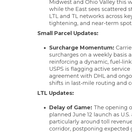
Midwest and Ohio Valley this we
while the East sees scattered 
LTL and TL networks across key 
tightening, and near-term spot 
‌Small Parcel Updates:
Surcharge Momentum:
Carrie
surcharges on a weekly basis an
reinforcing a dynamic, fuel‑lin
USPS is flagging active service
agreement with DHL and ongoing
shifts in last‑mile routing and
LTL Updates:
‌Delay of Game:
The opening of
planned June 12 launch as U.S. 
particularly around toll reven
corridor, postponing expected g