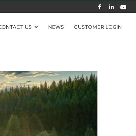
CONTACT US
NEWS
CUSTOMER LOGIN
Home
News
Market Update 6.18.26