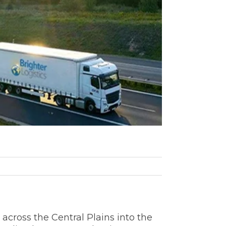
across the Central Plains into the