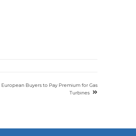
European Buyers to Pay Premium for Gas
Turbines