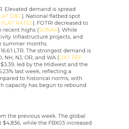
TR. Elevated demand is spread
LAT D&C
). National flatbed spot
 FLAT RATES
). FOTRI decreased to
 recent highs (
SONAR
). While
vity. Infrastructure projects, and
the summer months.
16.6:1 LTR. The strongest demand is
D, NH, NJ, OR, and WA (
DAT REF
f $3.39, led by the Midwest and the
.23% last week, reflecting a
mpared to historical norms, with
ugh capacity has begun to rebound
rom the previous week. The global
t $4,836, while the FBX03 increased