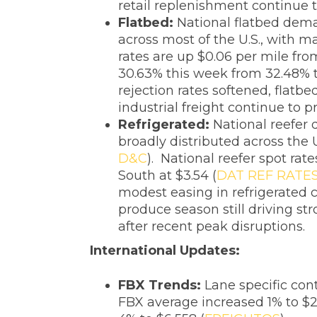
retail replenishment continue t
Flatbed:
National flatbed dema
across most of the U.S., with m
rates are up $0.06 per mile fro
30.63% this week from 32.48% t
rejection rates softened, flatbe
industrial freight continue to
Refrigerated:
National reefer
broadly distributed across the 
D&C
). National reefer spot ra
South at $3.54 (
DAT REF RATE
modest easing in refrigerated c
produce season still driving s
after recent peak disruptions.
‌International Updates:
FBX Trends:
Lane specific cont
FBX average increased 1% to $2