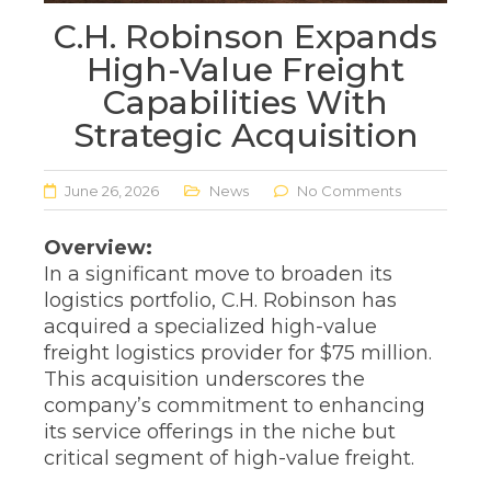
C.H. Robinson Expands
High-Value Freight
Capabilities With
Strategic Acquisition
June 26, 2026
News
No Comments
Overview:
In a significant move to broaden its
logistics portfolio, C.H. Robinson has
acquired a specialized high-value
freight logistics provider for $75 million.
This acquisition underscores the
company’s commitment to enhancing
its service offerings in the niche but
critical segment of high-value freight.