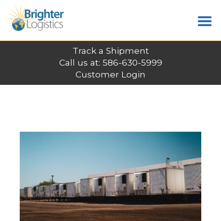
Track a Shipment
Call us at: 586-630-5999
Customer Login
LATEST POSTS
Home
News
C.H. Robinson Expands High-Value
Freight Capabilities with Strategic Acquisition