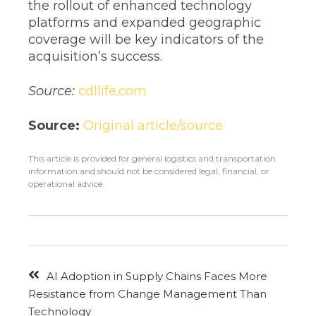
the rollout of enhanced technology
platforms and expanded geographic
coverage will be key indicators of the
acquisition’s success.
Source:
cdllife.com
Source:
Original article/source
This article is provided for general logistics and transportation
information and should not be considered legal, financial, or
operational advice.
AI Adoption in Supply Chains Faces More
Resistance from Change Management Than
Technology