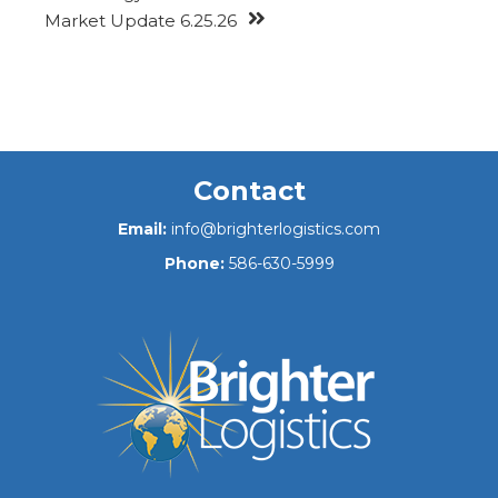
Market Update 6.25.26
Contact
Email:
info@brighterlogistics.com
Phone:
586-630-5999