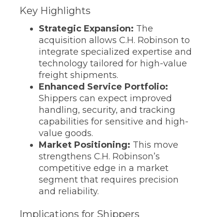
Key Highlights
Strategic Expansion:
The
acquisition allows C.H. Robinson to
integrate specialized expertise and
technology tailored for high-value
freight shipments.
Enhanced Service Portfolio:
Shippers can expect improved
handling, security, and tracking
capabilities for sensitive and high-
value goods.
Market Positioning:
This move
strengthens C.H. Robinson’s
competitive edge in a market
segment that requires precision
and reliability.
Implications for Shippers