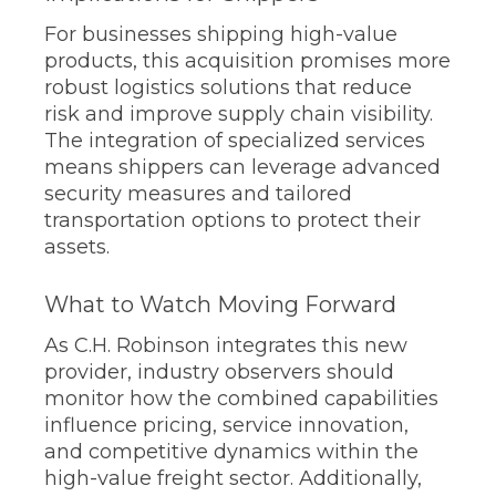
For businesses shipping high-value
products, this acquisition promises more
robust logistics solutions that reduce
risk and improve supply chain visibility.
The integration of specialized services
means shippers can leverage advanced
security measures and tailored
transportation options to protect their
assets.
What to Watch Moving Forward
As C.H. Robinson integrates this new
provider, industry observers should
monitor how the combined capabilities
influence pricing, service innovation,
and competitive dynamics within the
high-value freight sector. Additionally,