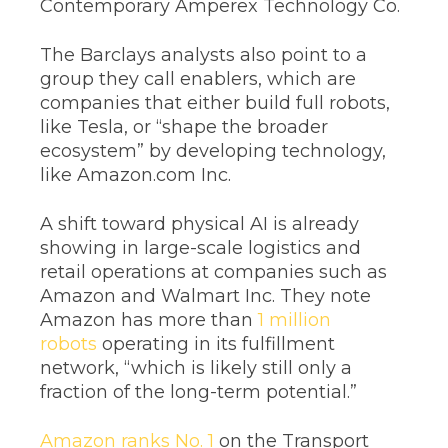
Contemporary Amperex Technology Co.
The Barclays analysts also point to a
group they call enablers, which are
companies that either build full robots,
like Tesla, or “shape the broader
ecosystem” by developing technology,
like Amazon.com Inc.
A shift toward physical AI is already
showing in large-scale logistics and
retail operations at companies such as
Amazon and Walmart Inc. They note
Amazon has more than
1 million
robots
operating in its fulfillment
network, “which is likely still only a
fraction of the long-term potential.”
Amazon ranks No. 1
on the Transport