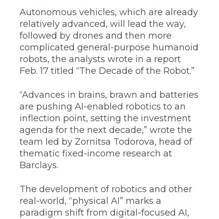
Autonomous vehicles, which are already
relatively advanced, will lead the way,
followed by drones and then more
complicated general-purpose humanoid
robots, the analysts wrote in a report
Feb. 17 titled “The Decade of the Robot.”
“Advances in brains, brawn and batteries
are pushing AI-enabled robotics to an
inflection point, setting the investment
agenda for the next decade,” wrote the
team led by Zornitsa Todorova, head of
thematic fixed-income research at
Barclays.
The development of robotics and other
real-world, “physical AI” marks a
paradigm shift from digital-focused AI,