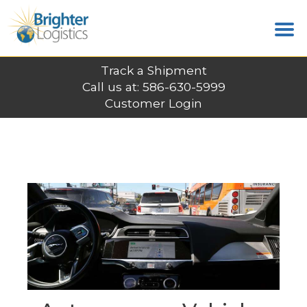
Track a Shipment
Call us at: 586-630-5999
Customer Login
LATEST POSTS
Home
News
Autonomous Vehicles Steer Robotics
Growth