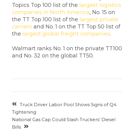
Topics Top 100 list of the
largest logistics
companies in North America
, No. 15 on
the TT Top 100 list of the
largest private
carriers
and No. 1 on the TT Top 50 list of
the
largest global freight companies
.
Walmart ranks No. 1 on the private TT100
and No. 32 on the global TT50.
Truck Driver Labor Pool Shows Signs of Q4
Tightening
National Gas Cap Could Slash Truckers’ Diesel
Bills