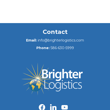
Contact
Email:
info@brighterlogistics.com
Phone:
586-630-5999