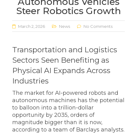
Autonomous Vehicles
Steer Robotics Growth
March 2, 2026
News
No Comments
Transportation and Logistics
Sectors Seen Benefiting as
Physical AI Expands Across
Industries
The market for AI-powered robots and
autonomous machines has the potential
to balloon into a trillion-dollar
opportunity by 2035, orders of
magnitude bigger than it is now,
according to a team of Barclays analysts.