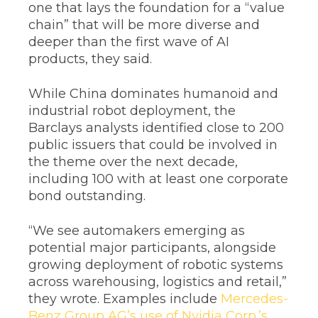
one that lays the foundation for a “value
chain” that will be more diverse and
deeper than the first wave of AI
products, they said.
While China dominates humanoid and
industrial robot deployment, the
Barclays analysts identified close to 200
public issuers that could be involved in
the theme over the next decade,
including 100 with at least one corporate
bond outstanding.
“We see automakers emerging as
potential major participants, alongside
growing deployment of robotic systems
across warehousing, logistics and retail,”
they wrote. Examples include
Mercedes-
Benz Group AG’s use of Nvidia Corp.’s