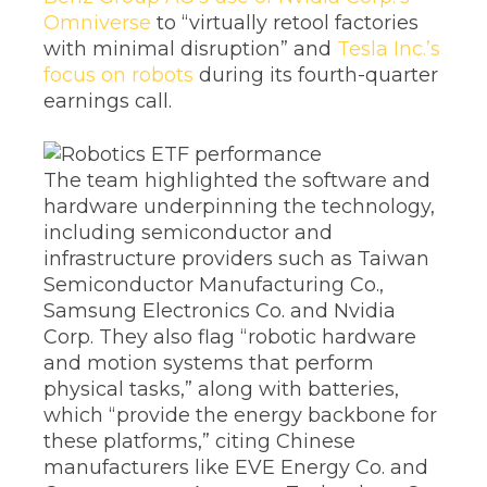
Omniverse
to “virtually retool factories
with minimal disruption” and
Tesla Inc.’s
focus on robots
during its fourth-quarter
earnings call.
The team highlighted the software and
hardware underpinning the technology,
including semiconductor and
infrastructure providers such as Taiwan
Semiconductor Manufacturing Co.,
Samsung Electronics Co. and Nvidia
Corp. They also flag “robotic hardware
and motion systems that perform
physical tasks,” along with batteries,
which “provide the energy backbone for
these platforms,” citing Chinese
manufacturers like EVE Energy Co. and